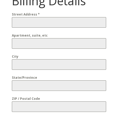
Billing Details
Street Address
*
Apartment, suite, etc
City
State/Province
ZIP / Postal Code