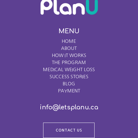
MENU
HOME
ABOUT
HOW IT WORKS
THE PROGRAM
MEDICAL WEIGHT LOSS
SUCCESS STORIES
BLOG
PAYMENT
info@letsplanu.ca
CONTACT US