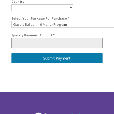
Country
Select Your Package For Purchase
*
Specify Payment Amount
*
Submit Payment