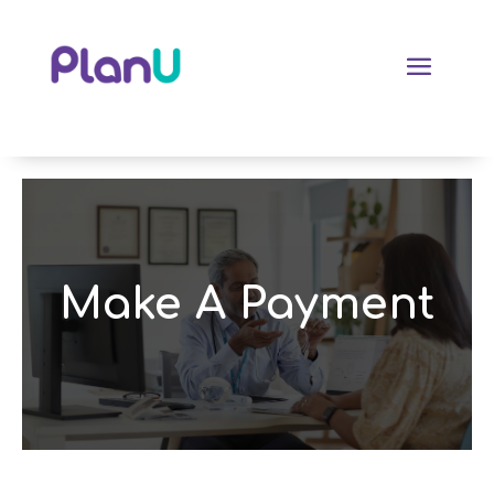
Make A Payment