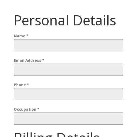
Personal Details
Name
*
Email Address
*
Phone
*
Occupation
*