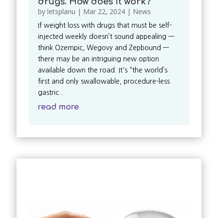
drugs. How does it work?
by
letsplanu
|
Mar 22, 2024
|
News
If weight loss with drugs that must be self-
injected weekly doesn’t sound appealing —
think Ozempic, Wegovy and Zepbound —
there may be an intriguing new option
available down the road. It's “the world’s
first and only swallowable, procedure-less
gastric...
read more