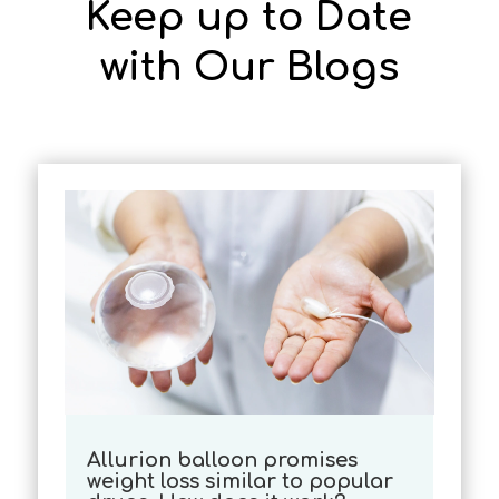
Keep up to Date
with Our Blogs
Allurion balloon promises
weight loss similar to popular