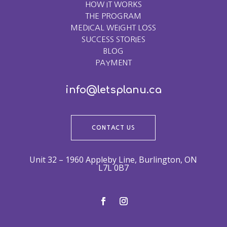
HOW IT WORKS
THE PROGRAM
MEDICAL WEIGHT LOSS
SUCCESS STORIES
BLOG
PAYMENT
info@letsplanu.ca
CONTACT US
Unit 32 – 1960 Appleby Line, Burlington, ON
L7L 0B7