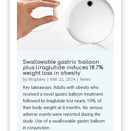
Swallowable gastric balloon
plus liraglutide induces 18.7%
weight loss in obesity
by
letsplanu
|
Mar 22, 2024
|
News
Key takeaways: Adults with obesity who
received a novel gastric balloon treatment
followed by liraglutide lost nearly 19% of
their body weight at 6 months. No serious
adverse events were reported during the
study. Use of a swallowable gastric balloon
in conjunction...