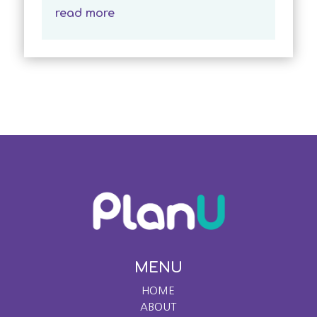
read more
MENU
HOME
ABOUT